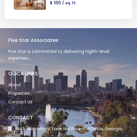
$ 100
/ sq. ft.
Five Star Associates
Five Star is committed to delivering highh-level
experties….
QUICK LINKS
About
Properties
Contact Us
CONTACT
1445 Woodmont Lane Northwest, Atlanta, Georgia
30318