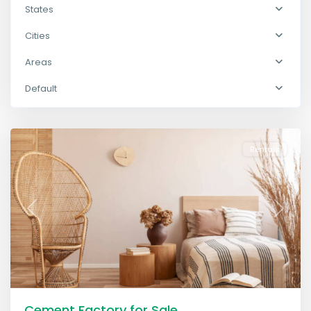
States
Cities
Areas
The
Default
Heights
,
Lawrenceville
Rentals
Previous
Next
Cement Factory for Sale