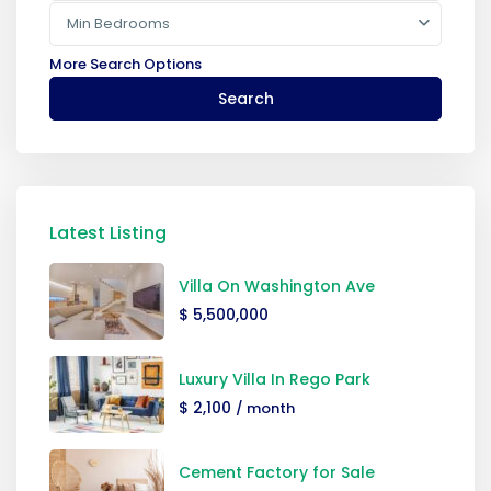
Min Bedrooms
More Search Options
Search
Latest Listing
Villa On Washington Ave
$ 5,500,000
Luxury Villa In Rego Park
$ 2,100
/ month
Cement Factory for Sale