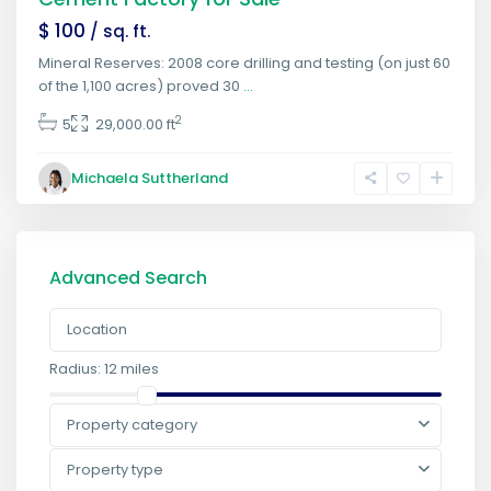
$ 100
/ sq. ft.
Mineral Reserves: 2008 core drilling and testing (on just 60
of the 1,100 acres) proved 30
...
2
5
29,000.00 ft
Michaela Suttherland
Advanced Search
Radius:
12 miles
Property category
Property type