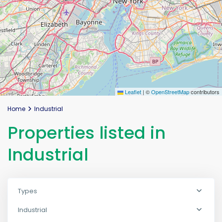
Leaflet
|
©
OpenStreetMap
contributors
Home
Industrial
Properties listed in
Industrial
Types
Industrial