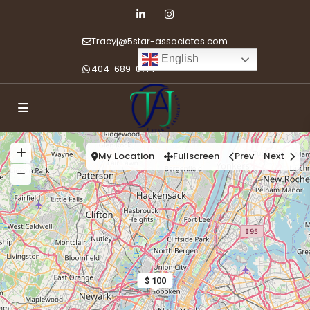
Tracyj@5star-associates.com
English
404-689-0714
My Location
Fullscreen
Prev
Next
$ 100