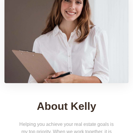
About Kelly
Helping you achieve your real estate goals is
my top priority. When we work together, it is