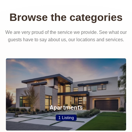
Browse the categories
We are very proud of the service we provide. See what our
guests have to say about us, our locations and services.
Apartments
1 Listing