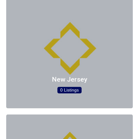
New Jersey
0 Listings