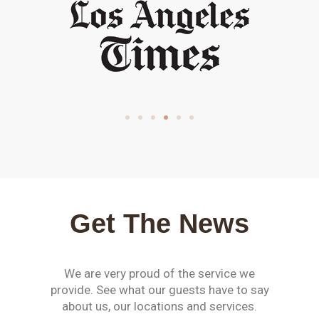
Get The News
We are very proud of the service we
provide. See what our guests have to say
about us, our locations and services.