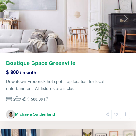
Previous
Next
Boutique Space Greenville
$ 800
/ month
Downtown Frederick hot spot. Top location for local
entertainment. All fixtures are includ
...
2
2
4
500.00 ft
Single
Michaela Suttherland
Family
,
Lawrenceville