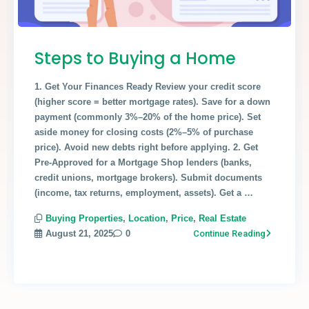
Steps to Buying a Home
1. Get Your Finances Ready Review your credit score
(higher score = better mortgage rates). Save for a down
payment (commonly 3%–20% of the home price). Set
aside money for closing costs (2%–5% of purchase
price). Avoid new debts right before applying. 2. Get
Pre-Approved for a Mortgage Shop lenders (banks,
credit unions, mortgage brokers). Submit documents
(income, tax returns, employment, assets). Get a …
Buying Properties
,
Location
,
Price
,
Real Estate
August 21, 2025
0
Continue Reading