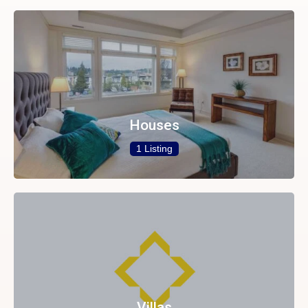
Houses
1 Listing
Villas