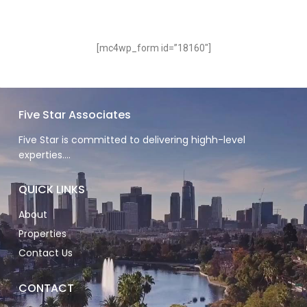
[mc4wp_form id=”18160″]
Five Star Associates
Five Star is committed to delivering highh-level
experties….
QUICK LINKS
About
Properties
Contact Us
CONTACT