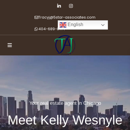
Tracyj@5star-associates.com
English
404-689-0714
Your real estate agent in Chicago
Meet Kelly Wesnyle