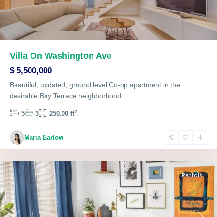
Villa On Washington Ave
$ 5,500,000
Beautiful, updated, ground level Co-op apartment in the
desirable Bay Terrace neighborhood
...
2
5
3
250.00 ft
Maria Barlow
Queens
,
Pendergrass
Rentals