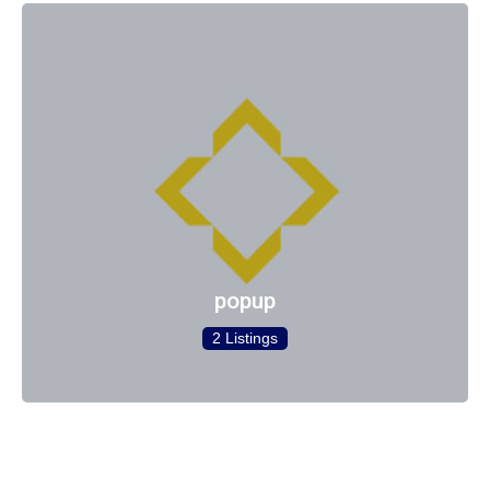
popup
2 Listings