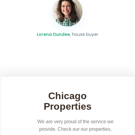
Lorena Dundee
, house buyer
Chicago
Properties
We are very proud of the service we
provide. Check our our properties,