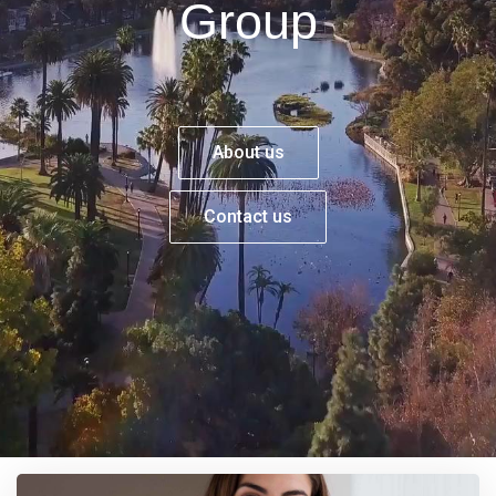
Group
About us
Contact us