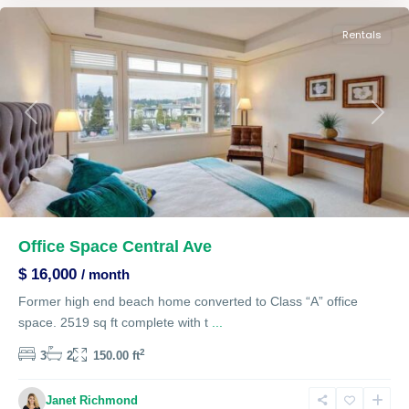
Rentals
Previous
Next
Office Space Central Ave
$ 16,000
/ month
Former high end beach home converted to Class “A” office
space. 2519 sq ft complete with t
...
2
3
2
150.00 ft
Janet Richmond