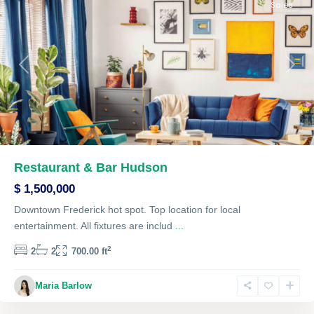
Sales
Previous
Next
Restaurant & Bar Hudson
$ 1,500,000
Downtown Frederick hot spot. Top location for local
entertainment. All fixtures are includ
...
2
2
2
700.00 ft
The
Maria Barlow
Heights
,
Lawrenceville