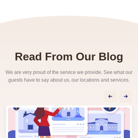
Read From Our Blog
We are very proud of the service we provide. See what our
guests have to say about us, our locations and services.