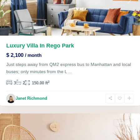
Previous
Next
Luxury Villa In Rego Park
$ 2,100
/ month
Just steps away from QM2 express bus to Manhattan and local
buses; only minutes from the L
...
2
3
2
150.00 ft
The
Janet Richmond
Heights
,
Lawrenceville
Rentals