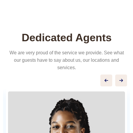
Dedicated Agents
We are very proud of the service we provide. See what
our guests have to say about us, our locations and
services.