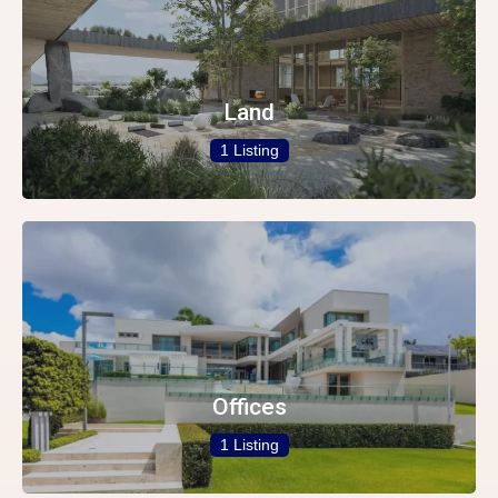
Land
1 Listing
Offices
1 Listing