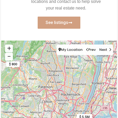
locations and contact us to help solve
your real estate need.
See listings
My Location
Prev
Next
$ 800
$ 5.5M