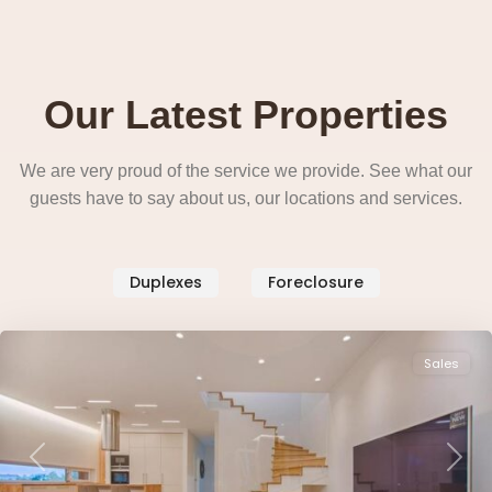
Our Latest Properties
We are very proud of the service we provide. See what our
guests have to say about us, our locations and services.
West
Duplexes
Foreclosure
Side
,
Pendergrass
Sales
Previous
Next