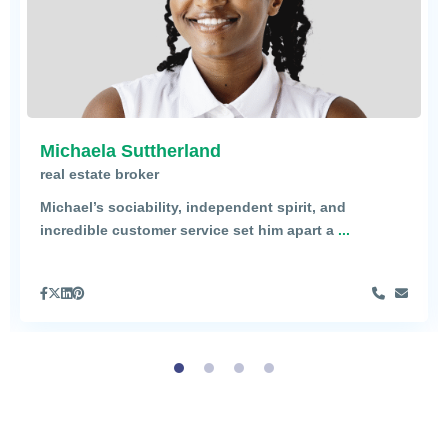
Michaela Suttherland
real estate broker
Michael’s sociability, independent spirit, and
incredible customer service set him apart a
...