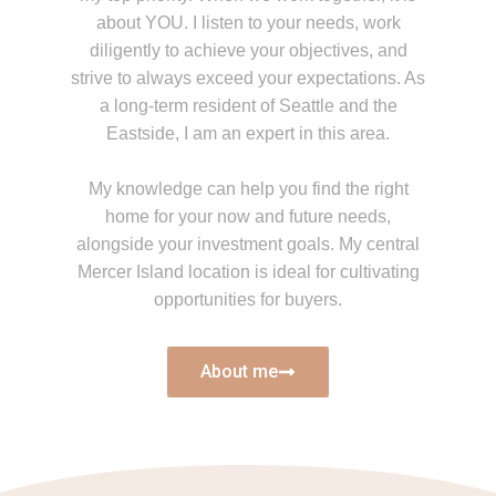
about YOU. I listen to your needs, work
diligently to achieve your objectives, and
strive to always exceed your expectations. As
a long-term resident of Seattle and the
Eastside, I am an expert in this area.
My knowledge can help you find the right
home for your now and future needs,
alongside your investment goals. My central
Mercer Island location is ideal for cultivating
opportunities for buyers.
About me