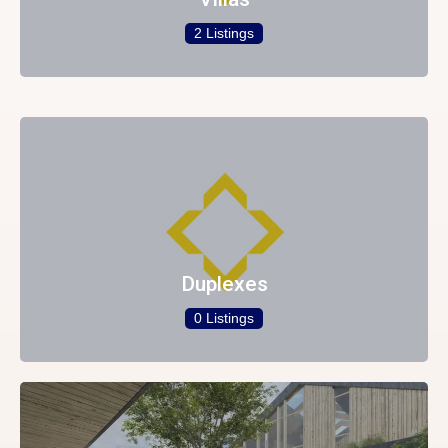
2 Listings
Duplexes
0 Listings