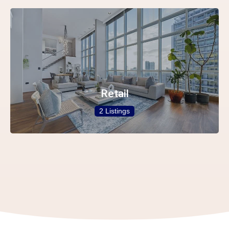
Retail
2 Listings