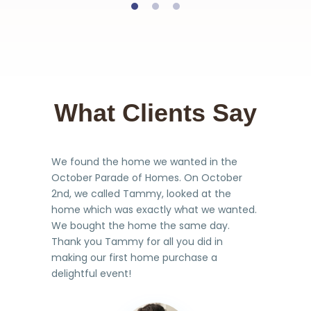
What Clients Say
We found the home we wanted in the
October Parade of Homes. On October
2nd, we called Tammy, looked at the
home which was exactly what we wanted.
We bought the home the same day.
Thank you Tammy for all you did in
making our first home purchase a
delightful event!