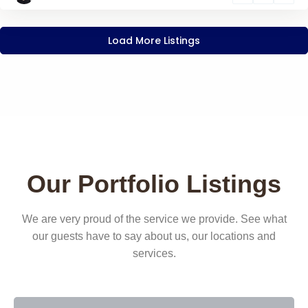
Load More Listings
Our Portfolio Listings
We are very proud of the service we provide. See what
our guests have to say about us, our locations and
services.