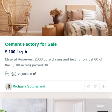
Previous
Next
Cement Factory for Sale
$ 100
/ sq. ft.
Mineral Reserves: 2008 core drilling and testing (on just 60 of
the 1,100 acres) proved 30
...
2
5
29,000.00 ft
Single
Michaela Suttherland
Family
,
Lawrenceville
Rentals