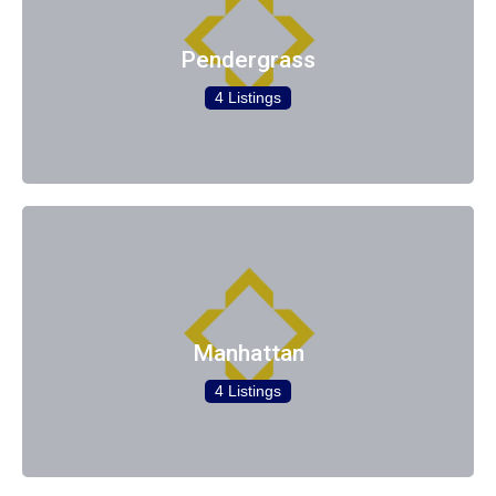
Pendergrass
4 Listings
Manhattan
4 Listings